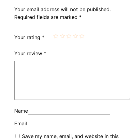
Your email address will not be published.
Required fields are marked
*
Your rating
*
Your review
*
Name
Email
Save my name, email, and website in this