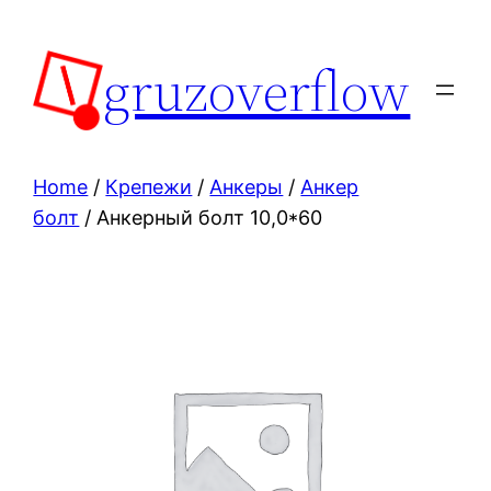
Skip
to
gruzoverflow
content
Home
/
Крепежи
/
Анкеры
/
Анкер
болт
/ Анкерный болт 10,0*60