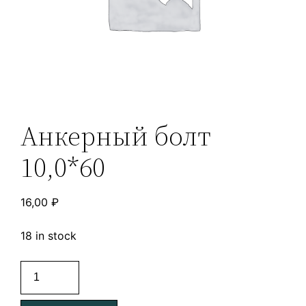
Анкерный болт
10,0*60
16,00
₽
18 in stock
Анкерный
болт
10,0*60