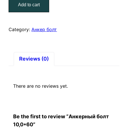
Add to cart
quantity
Category:
Анкер болт
Reviews (0)
There are no reviews yet.
Be the first to review “Анкерный болт
10,0*60”