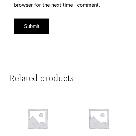
browser for the next time I comment.
Related products