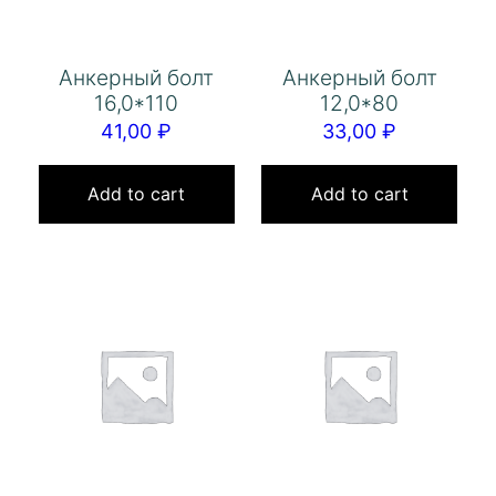
Анкерный болт
Анкерный болт
16,0*110
12,0*80
41,00
₽
33,00
₽
Add to cart
Add to cart