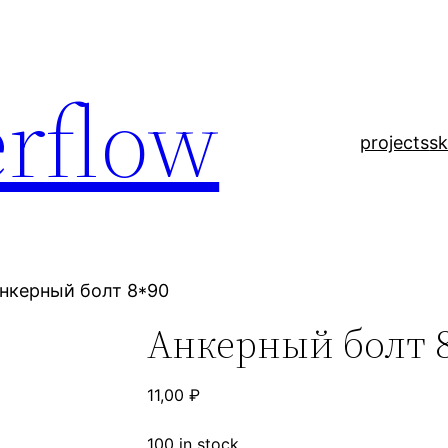
rflow
projects
sk
Анкерный болт 8*90
Анкерный болт 
11,00
₽
100 in stock