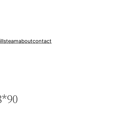
ills
team
about
contact
8*90