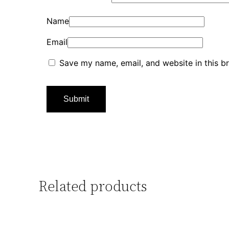
Name
Email
Save my name, email, and website in this b
Related products