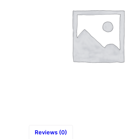
Reviews (0)