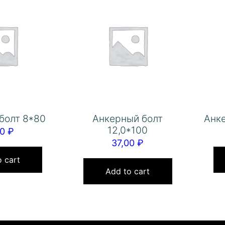
болт 8*80
Анкерный болт
Анке
12,0*100
00
₽
37,00
₽
 cart
Add to cart