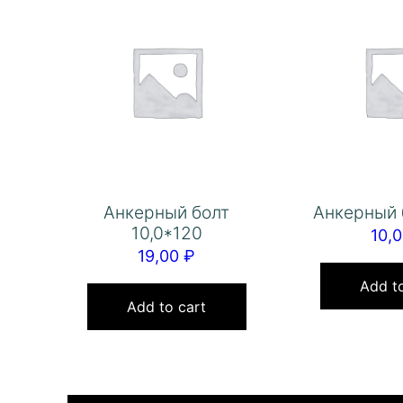
Анкерный болт
Анкерный 
10,0*120
10,
19,00
₽
Add to
Add to cart