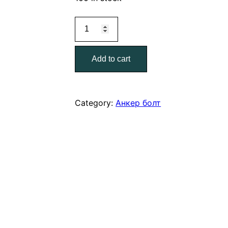
Анкерный
болт
8*90
Add to cart
quantity
Category:
Анкер болт