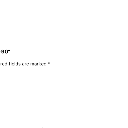
*90”
red fields are marked
*