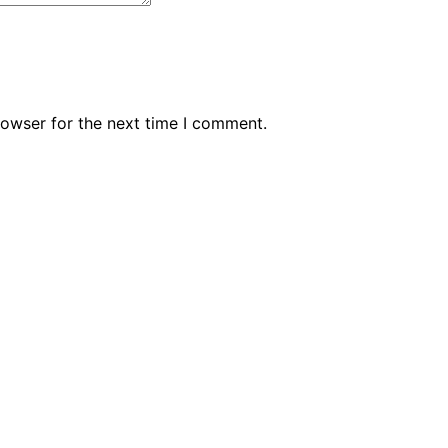
rowser for the next time I comment.