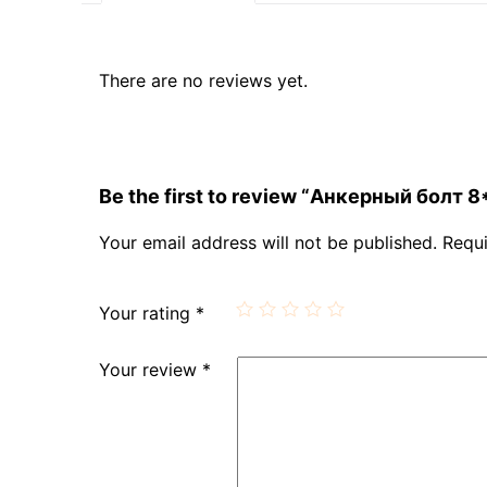
There are no reviews yet.
Be the first to review “Анкерный болт 8
Your email address will not be published.
Requi
Your rating
*
Your review
*