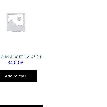
рный болт 12,0*75
34,50
₽
Add to cart