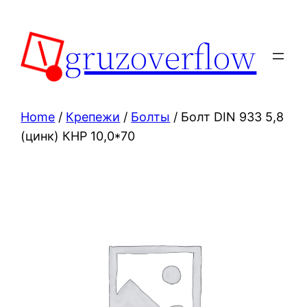
Skip
to
gruzoverflow
content
Home
/
Крепежи
/
Болты
/ Болт DIN 933 5,8
(цинк) КНР 10,0*70