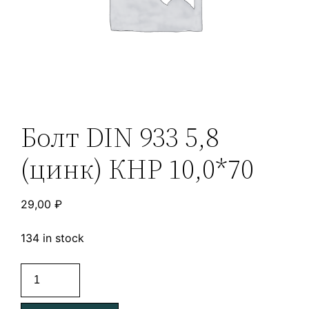
Болт DIN 933 5,8
(цинк) КНР 10,0*70
29,00
₽
134 in stock
Болт
DIN
933