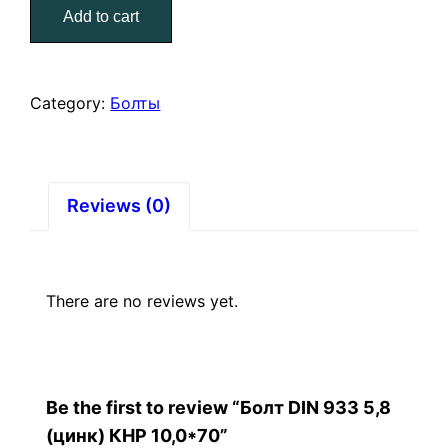
Add to cart
5,8
(цинк)
КНР
10,0*70
Category:
Болты
quantity
Reviews (0)
There are no reviews yet.
Be the first to review “Болт DIN 933 5,8
(цинк) КНР 10,0*70”