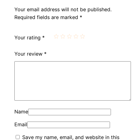
Your email address will not be published.
Required fields are marked
*
Your rating
*
Your review
*
Name
Email
Save my name, email, and website in this