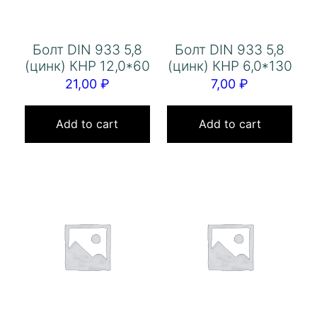
Болт DIN 933 5,8
Болт DIN 933 5,8
(цинк) КНР 12,0*60
(цинк) КНР 6,0*130
21,00
₽
7,00
₽
Add to cart
Add to cart