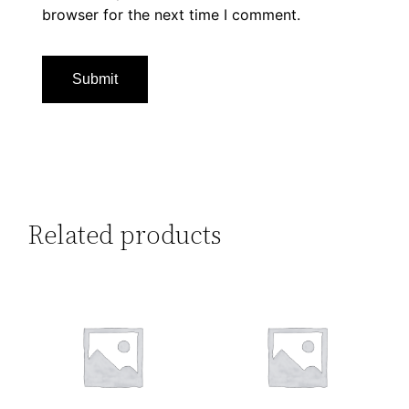
browser for the next time I comment.
Related products