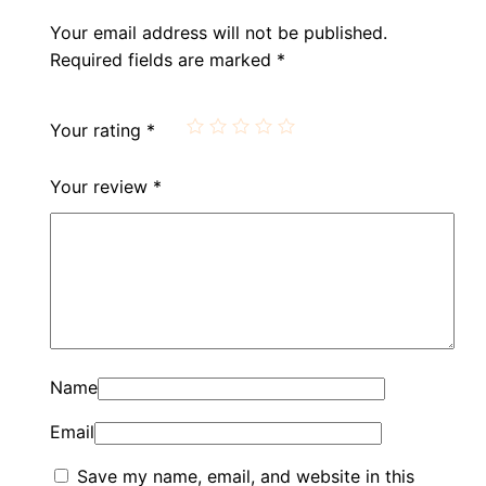
Your email address will not be published.
Required fields are marked
*
Your rating
*
Your review
*
Name
Email
Save my name, email, and website in this