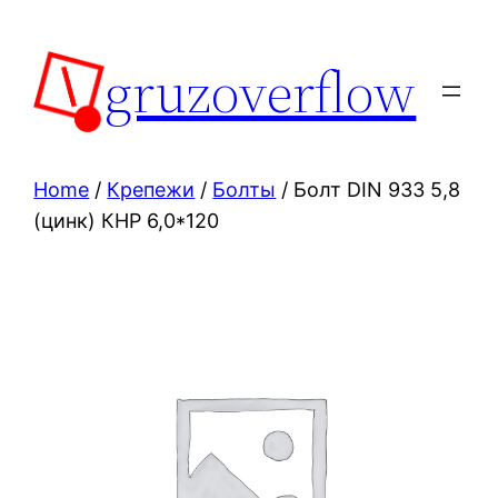
Skip
to
gruzoverflow
content
Home
/
Крепежи
/
Болты
/ Болт DIN 933 5,8
(цинк) КНР 6,0*120