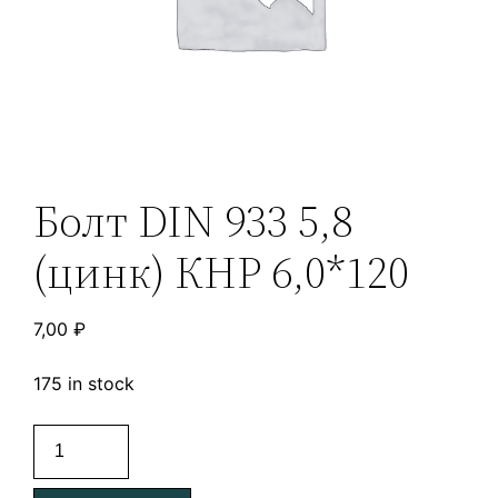
Болт DIN 933 5,8
(цинк) КНР 6,0*120
7,00
₽
175 in stock
Болт
DIN
933