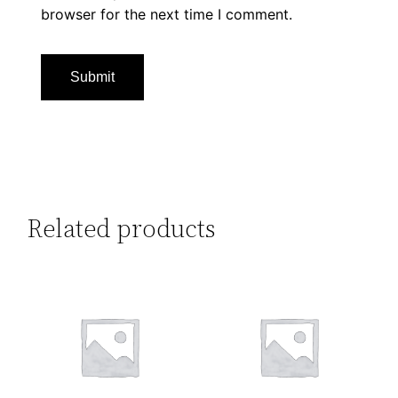
browser for the next time I comment.
Related products