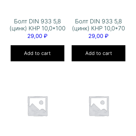
Болт DIN 933 5,8
Болт DIN 933 5,8
(цинк) КНР 10,0*100
(цинк) КНР 10,0*70
29,00
₽
29,00
₽
Add to cart
Add to cart