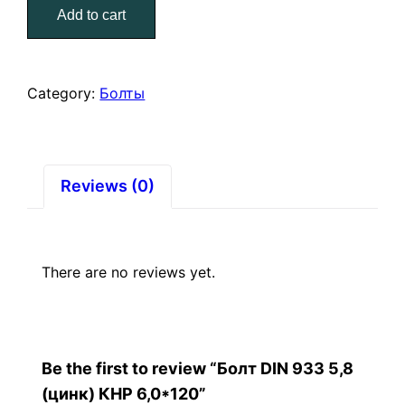
Add to cart
5,8
(цинк)
КНР
6,0*120
Category:
Болты
quantity
Reviews (0)
There are no reviews yet.
Be the first to review “Болт DIN 933 5,8
(цинк) КНР 6,0*120”