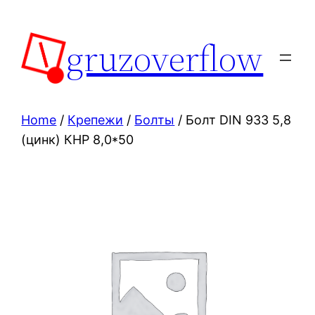
Skip
to
gruzoverflow
content
Home
/
Крепежи
/
Болты
/ Болт DIN 933 5,8
(цинк) КНР 8,0*50