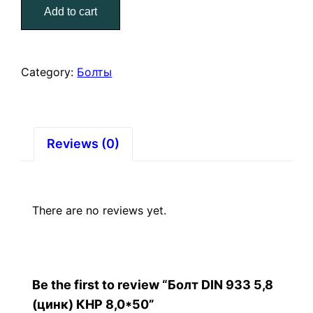
Add to cart
5,8
(цинк)
КНР
8,0*50
Category:
Болты
quantity
Reviews (0)
There are no reviews yet.
Be the first to review “Болт DIN 933 5,8
(цинк) КНР 8,0*50”