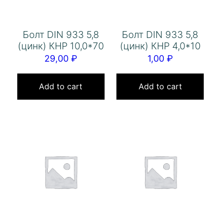
Болт DIN 933 5,8
Болт DIN 933 5,8
(цинк) КНР 10,0*70
(цинк) КНР 4,0*10
29,00
₽
1,00
₽
Add to cart
Add to cart