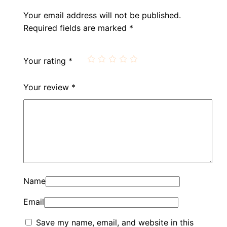
Your email address will not be published.
Required fields are marked
*
Your rating
*
Your review
*
Name
Email
Save my name, email, and website in this