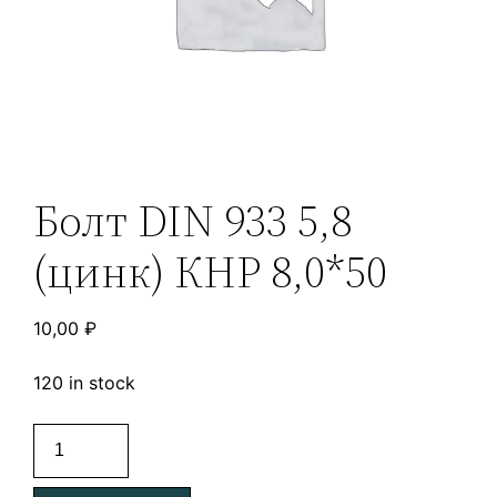
Болт DIN 933 5,8
(цинк) КНР 8,0*50
10,00
₽
120 in stock
Болт
DIN
933