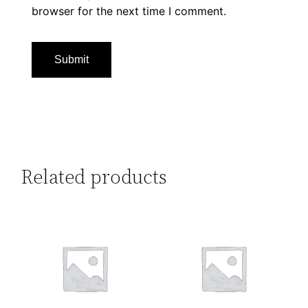
browser for the next time I comment.
Related products