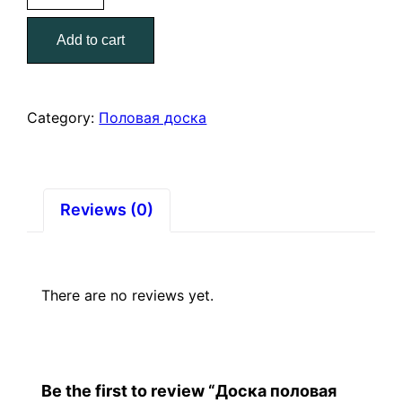
36*135*6000
Add to cart
quantity
Category:
Половая доска
Reviews (0)
There are no reviews yet.
Be the first to review “Доска половая