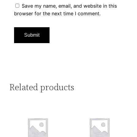
Save my name, email, and website in this
browser for the next time I comment.
Related products