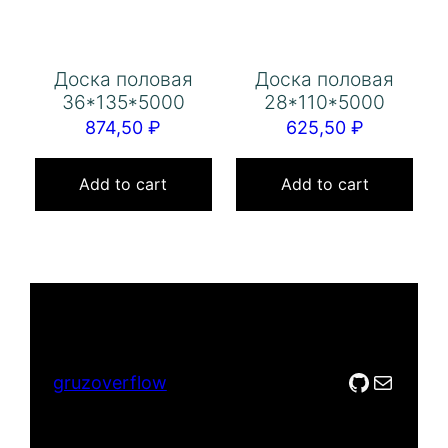
Доска половая
Доска половая
36*135*5000
28*110*5000
874,50
₽
625,50
₽
Add to cart
Add to cart
GitHub
Mail
gruzoverflow