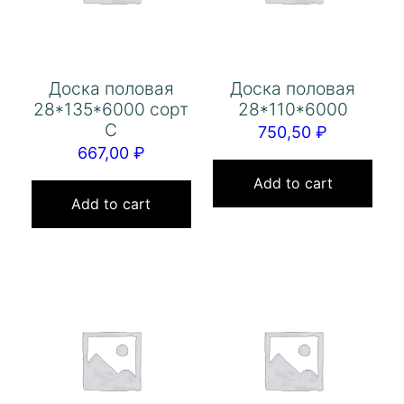
Доска половая
Доска половая
28*135*6000 сорт
28*110*6000
С
750,50
₽
667,00
₽
Add to cart
Add to cart