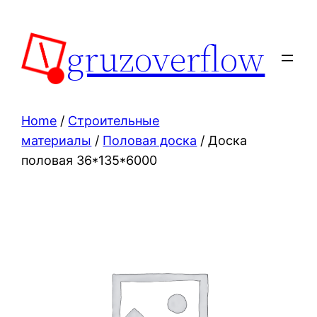
Skip
to
gruzoverflow
content
Home
/
Строительные
материалы
/
Половая доска
/ Доска
половая 36*135*6000