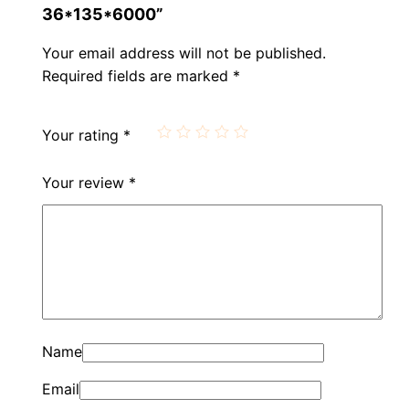
36*135*6000”
Your email address will not be published.
Required fields are marked
*
Your rating
*
Your review
*
Name
Email