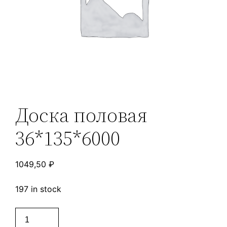
Доска половая
36*135*6000
1049,50
₽
197 in stock
Доска
половая