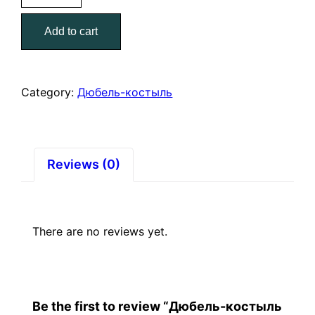
Р-12
Add to cart
12/60
(2)
quantity
Category:
Дюбель-костыль
Reviews (0)
There are no reviews yet.
Be the first to review “Дюбель-костыль