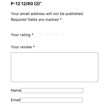
Р-12 12/60 (2)”
Your email address will not be published.
Required fields are marked
*
Your rating
*
Your review
*
Name
Email