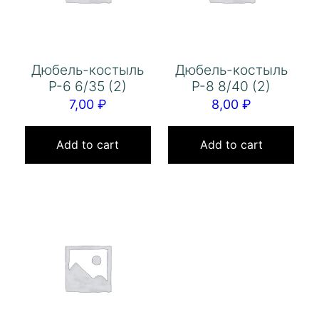
Дюбель-костыль
Дюбель-костыль
Р-6 6/35 (2)
Р-8 8/40 (2)
7,00
₽
8,00
₽
Add to cart
Add to cart