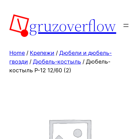
Skip
to
gruzoverflow
content
Home
/
Крепежи
/
Дюбели и дюбель-
гвозди
/
Дюбель-костыль
/ Дюбель-
костыль Р-12 12/60 (2)