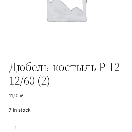
Дюбель-костыль Р-12
12/60 (2)
11,10
₽
7 in stock
Дюбель-
костыль