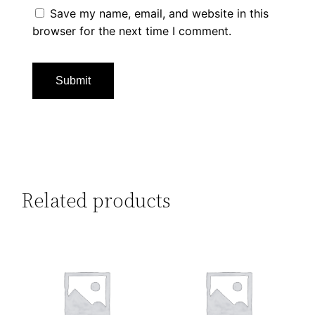
Save my name, email, and website in this
browser for the next time I comment.
Related products