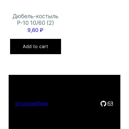
Дюбель-костыль
Р-10 10/60 (2)
9,60
₽
Add to cart
GitHub
Mail
gruzoverflow