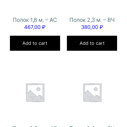
Полок 1,8 м. – АС
Полок 2,3 м. – ВЧ
467,00
₽
380,00
₽
Add to cart
Add to cart