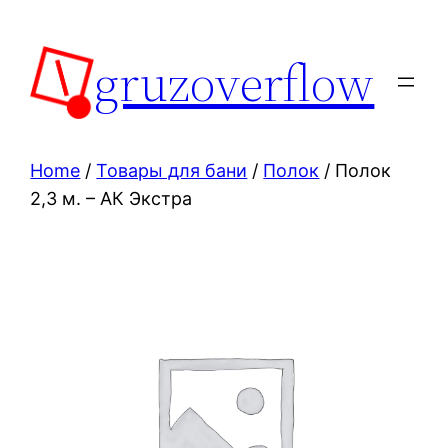
Skip
to
gruzoverflow
content
Home
/
Товары для бани
/
Полок
/ Полок
2,3 м. – АК Экстра