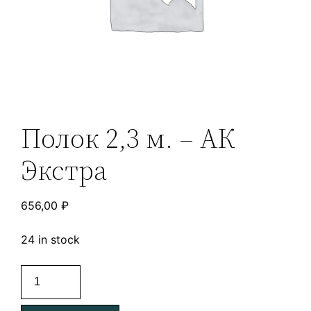
Полок 2,3 м. – АК
Экстра
656,00
₽
24 in stock
Полок
2,3
м.