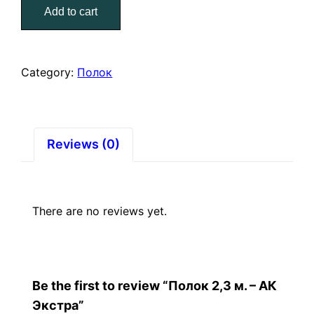
Add to cart
–
АК
Экстра
quantity
Category:
Полок
Reviews (0)
There are no reviews yet.
Be the first to review “Полок 2,3 м. – АК
Экстра”