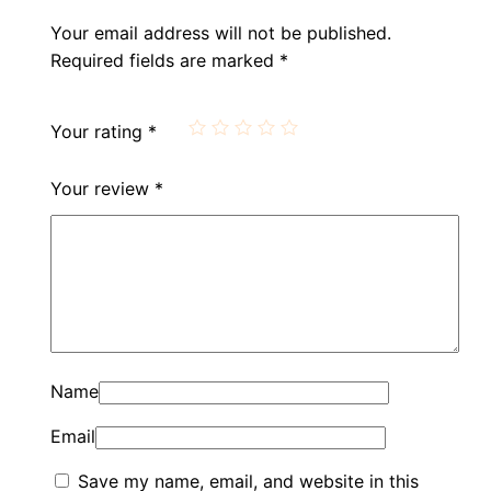
Your email address will not be published.
Required fields are marked
*
Your rating
*
Your review
*
Name
Email
Save my name, email, and website in this