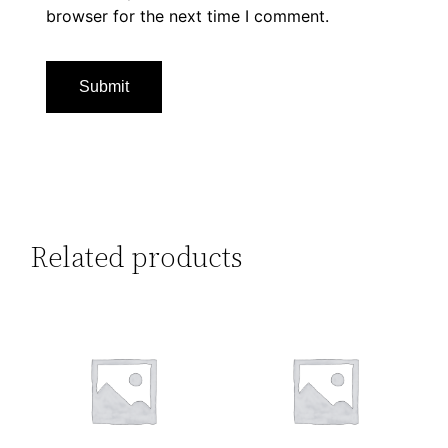
browser for the next time I comment.
Related products