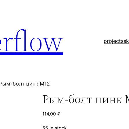
rflow
projects
sk
 Рым-болт цинк М12
Рым-болт цинк 
114,00
₽
55 in stock