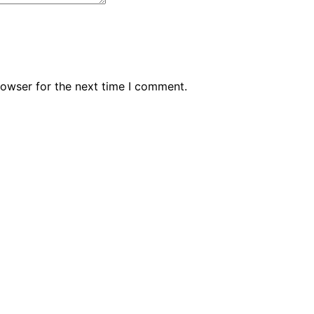
rowser for the next time I comment.