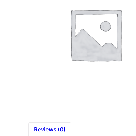
Reviews (0)