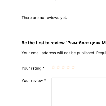
There are no reviews yet.
Be the first to review “Рым-болт цинк М
Your email address will not be published.
Requi
Your rating
*
Your review
*