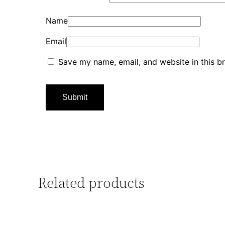
Name
Email
Save my name, email, and website in this b
Related products