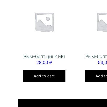
Рым-болт цинк М6
Рым-болт
28,00
₽
53,
Add to cart
Add to