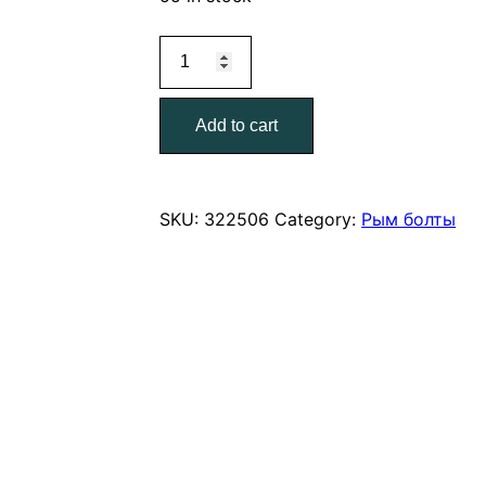
Рым-
болт
цинк
Add to cart
М12
quantity
SKU:
322506
Category:
Рым болты