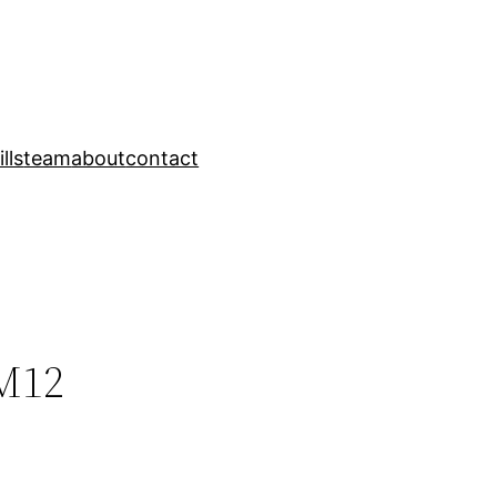
ills
team
about
contact
М12