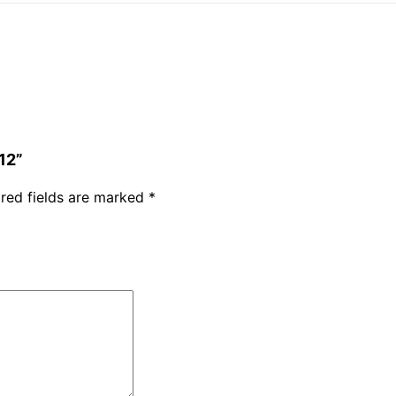
12”
red fields are marked
*