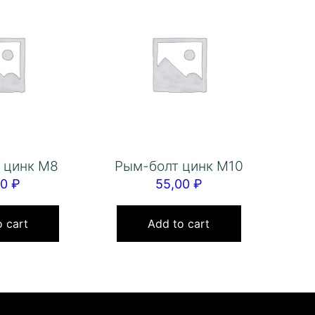
 цинк М8
Рым-болт цинк М10
00
₽
55,00
₽
 cart
Add to cart