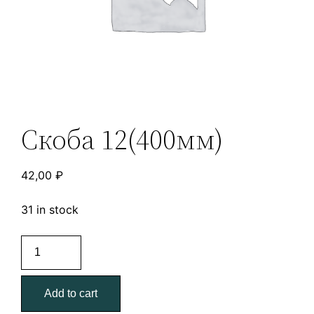
Скоба 12(400мм)
42,00
₽
31 in stock
Скоба
12(400мм)
quantity
Add to cart