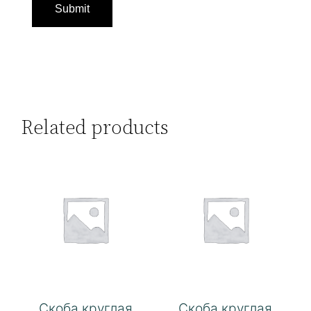
Related products
Скоба круглая
Скоба круглая