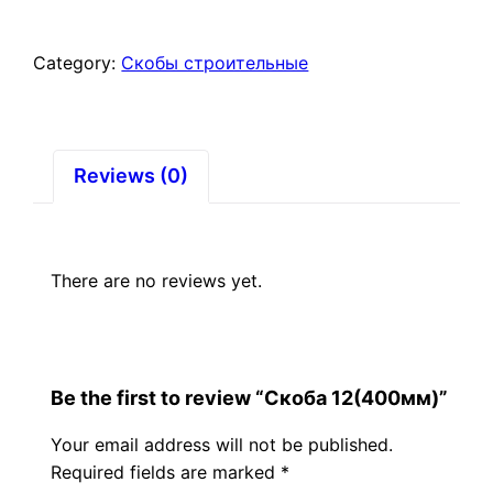
Category:
Скобы строительные
Reviews (0)
There are no reviews yet.
Be the first to review “Скоба 12(400мм)”
Your email address will not be published.
Required fields are marked
*