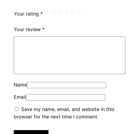
Your rating
*
Your review
*
Name
Email
Save my name, email, and website in this
browser for the next time I comment.