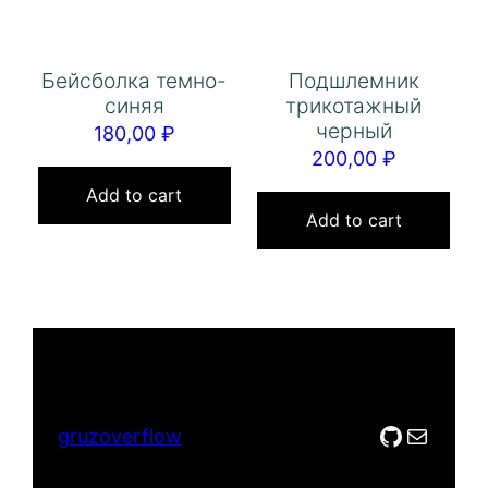
Бейсболка темно-
Подшлемник
синяя
трикотажный
черный
180,00
₽
200,00
₽
Add to cart
Add to cart
GitHub
Mail
gruzoverflow