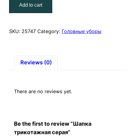
Add to cart
quantity
SKU:
25747
Category:
Головные уборы
Reviews (0)
There are no reviews yet.
Be the first to review “Шапка
трикотажная серая”