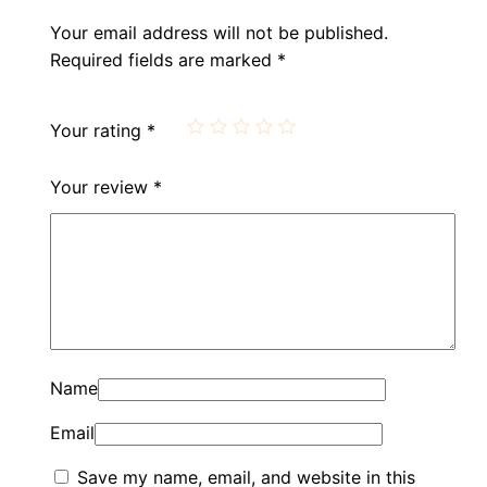
Your email address will not be published.
Required fields are marked
*
Your rating
*
Your review
*
Name
Email
Save my name, email, and website in this