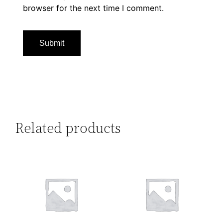
browser for the next time I comment.
Related products