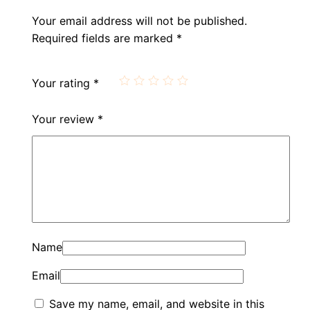
Your email address will not be published.
Required fields are marked
*
Your rating
*
Your review
*
Name
Email
Save my name, email, and website in this