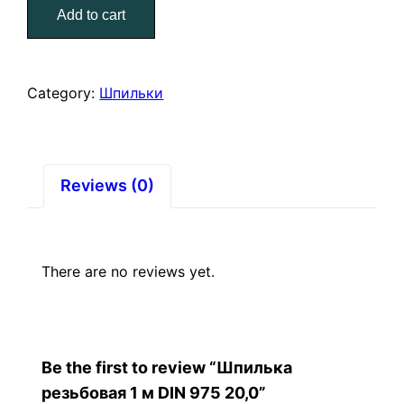
Add to cart
м
DIN
975
20,0
Category:
Шпильки
quantity
Reviews (0)
There are no reviews yet.
Be the first to review “Шпилька
резьбовая 1 м DIN 975 20,0”