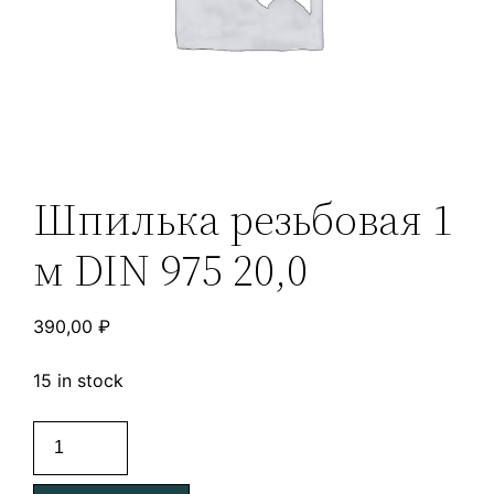
Шпилька резьбовая 1
м DIN 975 20,0
390,00
₽
15 in stock
Шпилька
резьбовая
1