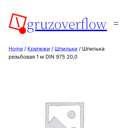
Skip
to
gruzoverflow
content
Home
/
Крепежи
/
Шпильки
/ Шпилька
резьбовая 1 м DIN 975 20,0