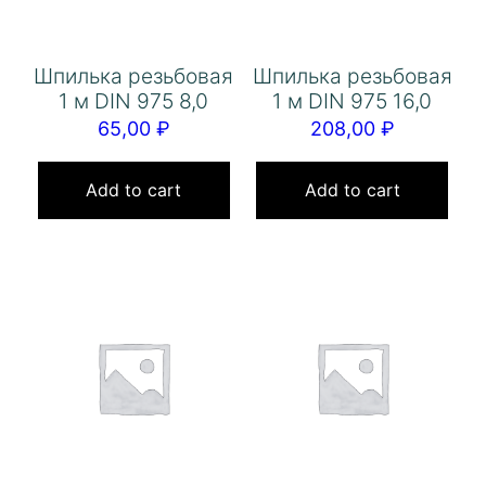
Шпилька резьбовая
Шпилька резьбовая
1 м DIN 975 8,0
1 м DIN 975 16,0
65,00
₽
208,00
₽
Add to cart
Add to cart