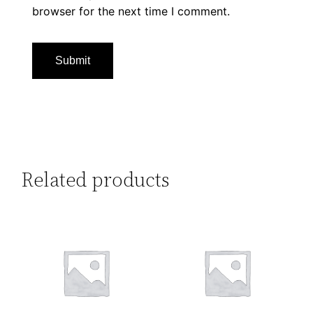
browser for the next time I comment.
Related products