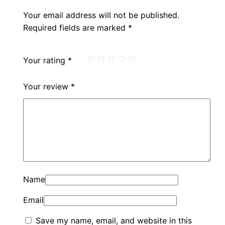
Your email address will not be published.
Required fields are marked
*
Your rating
*
Your review
*
Name
Email
Save my name, email, and website in this