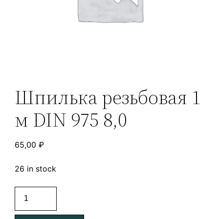
Шпилька резьбовая 1
м DIN 975 8,0
65,00
₽
26 in stock
Шпилька
резьбовая
1