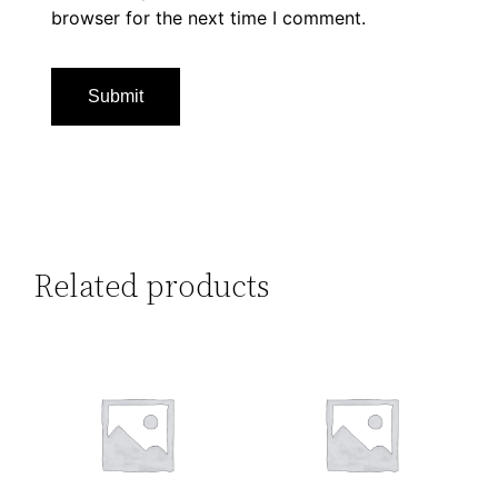
browser for the next time I comment.
Related products