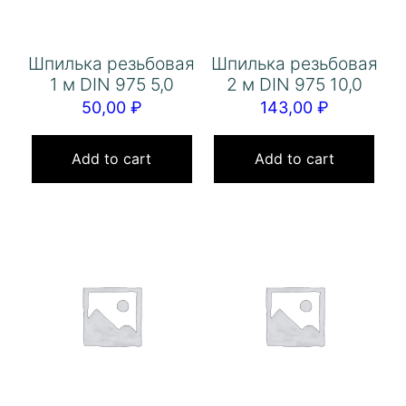
Шпилька резьбовая
Шпилька резьбовая
1 м DIN 975 5,0
2 м DIN 975 10,0
50,00
₽
143,00
₽
Add to cart
Add to cart