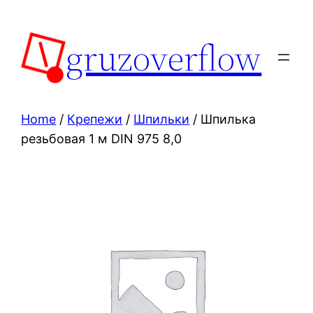
Skip
to
gruzoverflow
content
Home
/
Крепежи
/
Шпильки
/ Шпилька
резьбовая 1 м DIN 975 8,0