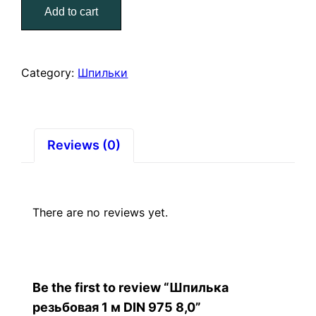
Add to cart
м
DIN
975
8,0
Category:
Шпильки
quantity
Reviews (0)
There are no reviews yet.
Be the first to review “Шпилька
резьбовая 1 м DIN 975 8,0”