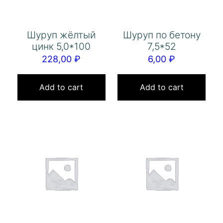
Шуруп жёлтый
Шуруп по бетону
цинк 5,0*100
7,5*52
228,00
₽
6,00
₽
Add to cart
Add to cart