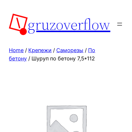
Skip
to
gruzoverflow
content
Home
/
Крепежи
/
Саморезы
/
По
бетону
/ Шуруп по бетону 7,5*112