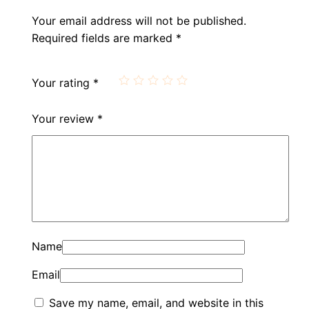
Your email address will not be published.
Required fields are marked
*
Your rating
*
Your review
*
Name
Email
Save my name, email, and website in this