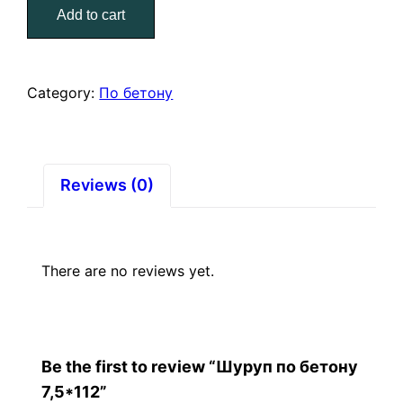
Add to cart
7,5*112
quantity
Category:
По бетону
Reviews (0)
There are no reviews yet.
Be the first to review “Шуруп по бетону
7,5*112”