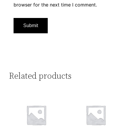
browser for the next time I comment.
Related products