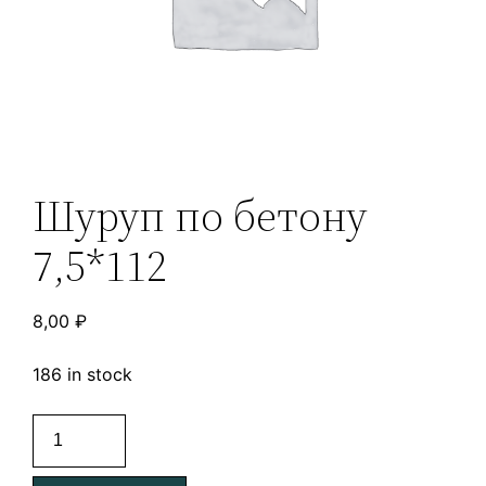
Шуруп по бетону
7,5*112
8,00
₽
186 in stock
Шуруп
по
бетону